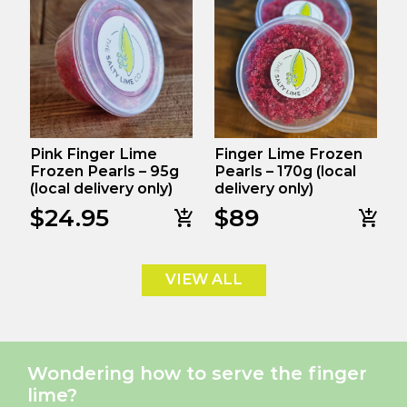
Pink Finger Lime
Finger Lime Frozen
Frozen Pearls – 95g
Pearls – 170g (local
(local delivery only)
delivery only)
$
24.95
$
89
VIEW ALL
Wondering how to serve the finger
lime?