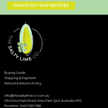
CHECK OUT OUR RECIPIES
Buying Guide
Shipping & Payment
Refund & Returns Policy
info@thesaltylimeco.com.au
3341 Emu Park Road, Emu Park QLD Australia 4710
Roxanne:
0403 560 568