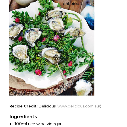
Recipe Credit:
Delicious (
www.delicious.com.au/
)
Ingredients
100ml rice wine vinegar