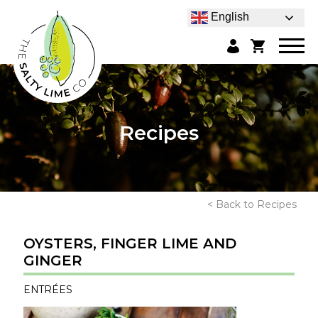
English
Recipes
< Back to Recipes
OYSTERS, FINGER LIME AND
GINGER
ENTRÉES