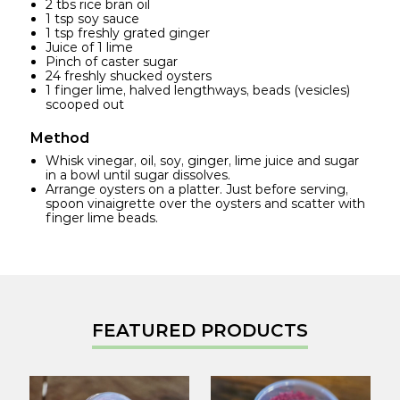
2 tbs rice bran oil
1 tsp soy sauce
1 tsp freshly grated ginger
Juice of 1 lime
Pinch of caster sugar
24 freshly shucked oysters
1 finger lime, halved lengthways, beads (vesicles)
scooped out
Method
Whisk vinegar, oil, soy, ginger, lime juice and sugar
in a bowl until sugar dissolves.
Arrange oysters on a platter. Just before serving,
spoon vinaigrette over the oysters and scatter with
finger lime beads.
FEATURED PRODUCTS