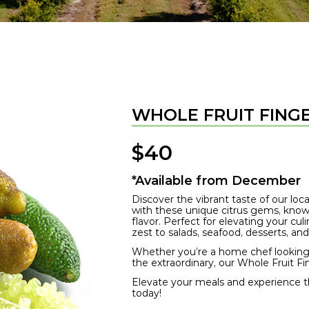
WHOLE FRUIT FINGE
$
40
*Available from December
Discover the vibrant taste of our lo
with these unique citrus gems, known 
flavor. Perfect for elevating your cul
zest to salads, seafood, desserts, and
Whether you’re a home chef looking 
the extraordinary, our Whole Fruit F
Elevate your meals and experience the
today!