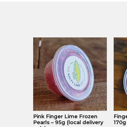
Pink Finger Lime Frozen
Fing
Pearls – 95g (local delivery
170g 