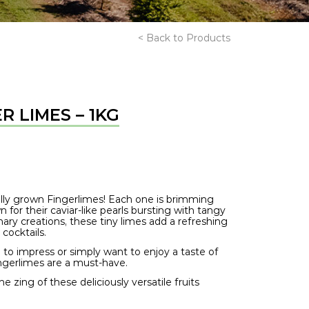
< Back to Products
R LIMES – 1KG
cally grown Fingerlimes! Each one is brimming
for their caviar-like pearls bursting with tangy
inary creations, these tiny limes add a refreshing
 cocktails.
to impress or simply want to enjoy a taste of
ingerlimes are a must-have.
 zing of these deliciously versatile fruits