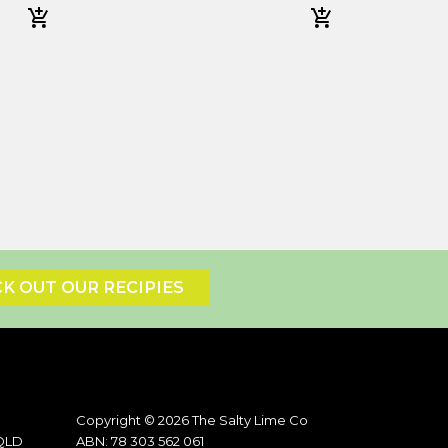
K OUT OUR RECIPIES
Copyright © 2026 The Salty Lime Co
 QLD
ABN: 78 303 562 061