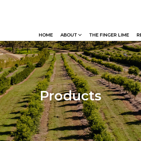
HOME
ABOUT
THE FINGER LIME
R
Products