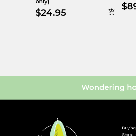
only)
$
8
$
24.95
Wondering how
Buying
Shippi