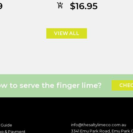
9
$
16.95
VIEW ALL
 to serve the finger lime?
CHEC
info@thesaltylimeco.com.au
 Guide
3341 Emu Park Road, Emu Park
ng & Payment