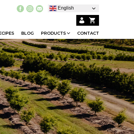
English
ECIPES
BLOG
PRODUCTS
CONTACT