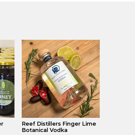
er
Reef Distillers Finger Lime
Botanical Vodka