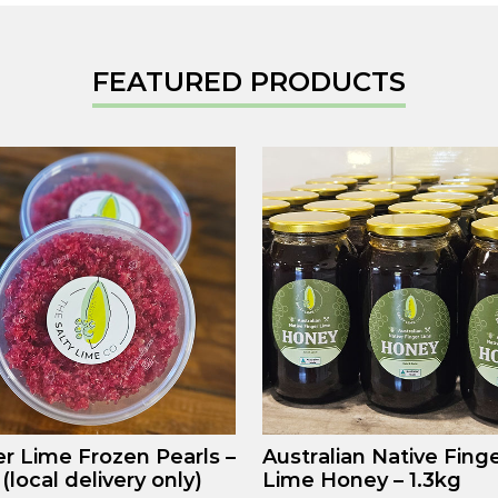
FEATURED PRODUCTS
er Lime Frozen Pearls –
Australian Native Fing
(local delivery only)
Lime Honey – 1.3kg