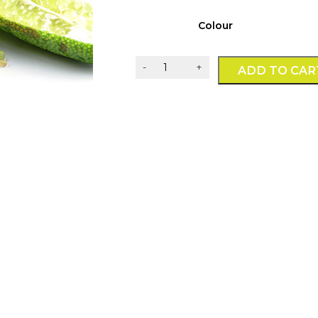
Colour
Whole
-
+
ADD TO CAR
Fruit
Finger
Limes
-
1kg
quantity