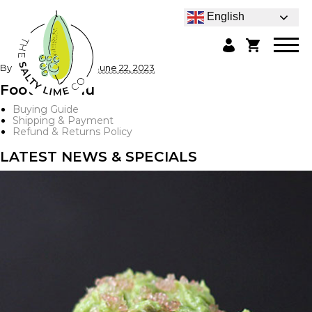
English
By
admin
|
Published
June 22, 2023
Footer Menu
Buying Guide
Shipping & Payment
Refund & Returns Policy
LATEST NEWS & SPECIALS