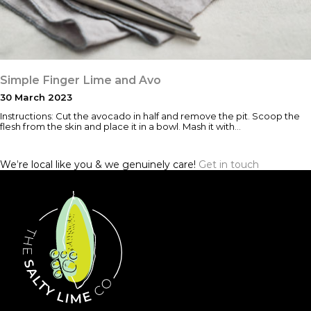
Simple Finger Lime and Avo
30 March 2023
Instructions: Cut the avocado in half and remove the pit. Scoop the
flesh from the skin and place it in a bowl. Mash it with…
We’re local like you & we genuinely care!
Get in touch