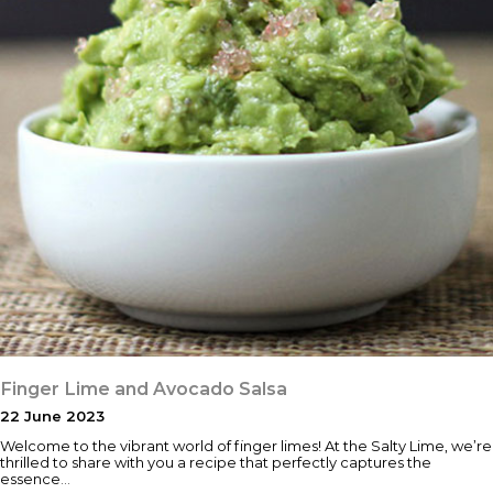
Finger Lime and Avocado Salsa
22 June 2023
Welcome to the vibrant world of finger limes! At the Salty Lime, we’re
thrilled to share with you a recipe that perfectly captures the
essence…